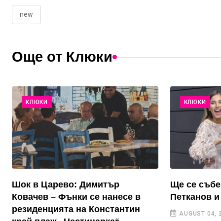
new
Още от Клюки
КЛЮКИ
КЛЮКИ
Шок в Царево: Димитър
Ще се събе
Ковачев – Фънки се нанесе в
Петканов и
резиденцията на Константин
AUGUST 04, 