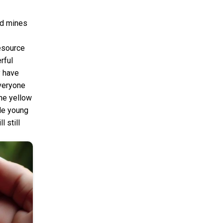
and mines
esource
rful
y have
everyone
the yellow
ole young
l still