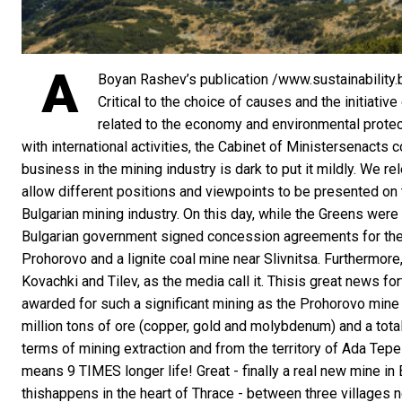
A
Boyan Rashev’s publication /www.sustainability.
Critical to the choice of causes and the initiati
related to the economy and environmental protect
with international activities, the Cabinet of Ministersenact
business in the mining industry is dark to put it mildly. We r
allow different positions and viewpoints to be presented on 
Bulgarian mining industry. On this day, while the Greens were 
Bulgarian government signed concession agreements for the
Prohorovo and a lignite coal mine near Slivnitsa. Furthermore,
Kovachki and Tilev, as the media call it. Thisis great news fo
awarded for such a significant mining as the Prohorovo mine 
million tons of ore (copper, gold and molybdenum) and a total 
terms of mining extraction and from the territory of Ada Te
means 9 TIMES longer life! Great - finally a real new mine in 
thishappens in the heart of Thrace - between three villages