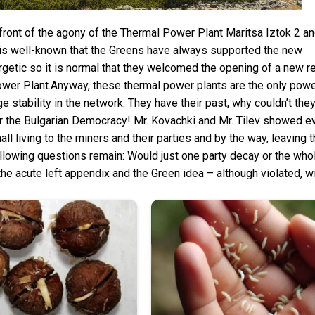
In front of the agony of the Thermal Power Plant Maritsa Iztok 2 
It is well-known that the Greens have always supported the new
getic so it is normal that they welcomed the opening of a new r
er Plant.Anyway, these thermal power plants are the only powe
e stability in the network. They have their past, why couldn’t the
for the Bulgarian Democracy! Mr. Kovachki and Mr. Tilev showed 
l living to the miners and their parties and by the way, leaving 
 following questions remain: Would just one party decay or the wh
the acute left appendix and the Green idea – although violated, wil