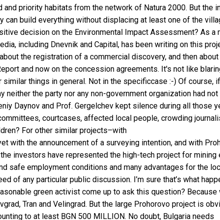
d and priority habitats from the network of Natura 2000. But the 
 can build everything without displacing at least one of the vill
ositive decision on the Environmental Impact Assessment? As a 
edia, including Dnevnik and Capital, has been writing on this proj
 about the registration of a commercial discovery, and then about
port and now on the concession agreements. It's not like blarin
similar things in general. Not in the specificcase :-) Of course, i
y neither the party nor any non-government organization had not
niy Daynov and Prof. Gergelchev kept silence during all those y
committees, courtcases, affected local people, crowding journali
dren? For other similar projects–with
yet with the announcement of a surveying intention, and with Pro
at the investors have represented the high-tech project for mining 
al and safe employment conditions and many advantages for the loc
d of any particular public discussion. I’m sure that’s what happe
nreasonable green activist come up to ask this question? Because
rad, Tran and Velingrad. But the large Prohorovo project is obv
ounting to at least BGN 500 MILLION. No doubt, Bulgaria needs