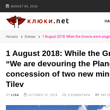
AUGUST 06, 2026
НА
Начало
Клюки
1 August 2018: While the Greens were singi
1 August 2018: While the Gr
“We are devouring the Plan
concession of two new mine
Tilev
ОТ
LISA
OCTOBER 15, 2018
0 КОМЕНТАРА
385 