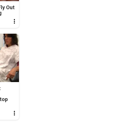
ly Out
g
:
top