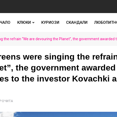
ЧАЛО
КЛЮКИ
КУРИОЗИ
СКАНДАЛИ
ЛЮБОПИТН
ng the refrain “We are devouring the Planet”, the government awarded t
eens were singing the refrai
et”, the government awarded
s to the investor Kovachki 
ПРОЧИТА