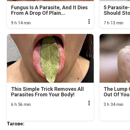
Fungus Is A Parasite, And It Dies
5 Parasite
From A Drop Of Plain...
Should Sto
9 h 14 min
7 h 13 min
This Simple Trick Removes All
The Lump 
Parasites From Your Body!
Out Of You 
6 h 56 min
3 h 34 min
Тагове: