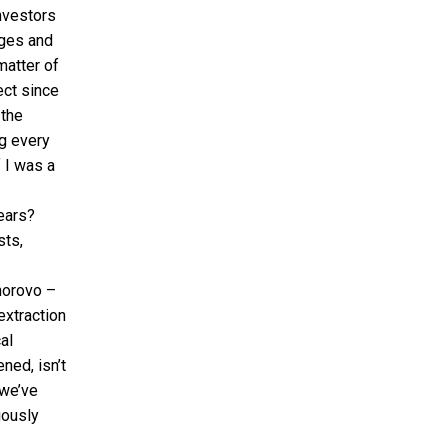
investors
ages and
matter of
ect since
 the
g every
f I was a
ears?
sts,
horovo –
extraction
al
ned, isn’t
 we’ve
iously