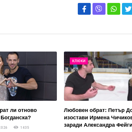
КЛЮКИ
рат ли отново
Любовен обрат: Петър Д
 Богданска?
изостави Ирмена Чичико
заради Александра Фейги
2026
1435