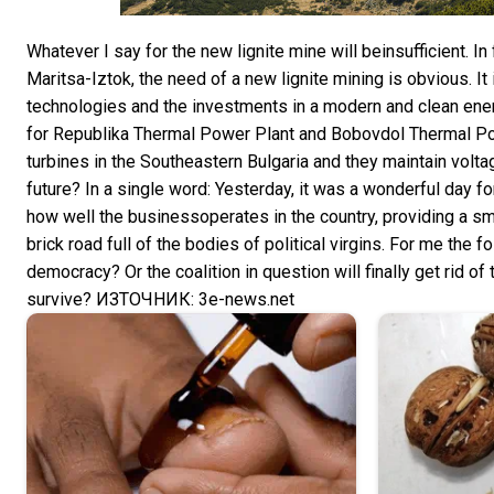
Whatever I say for the new lignite mine will beinsufficient. 
Maritsa-Iztok, the need of a new lignite mining is obvious. 
technologies and the investments in a modern and clean ener
for Republika Thermal Power Plant and Bobovdol Thermal Pow
turbines in the Southeastern Bulgaria and they maintain voltag
future? In a single word: Yesterday, it was a wonderful day 
how well the businessoperates in the country, providing a smal
brick road full of the bodies of political virgins. For me the
democracy? Or the coalition in question will finally get rid of 
survive? ИЗТОЧНИК: 3e-news.net