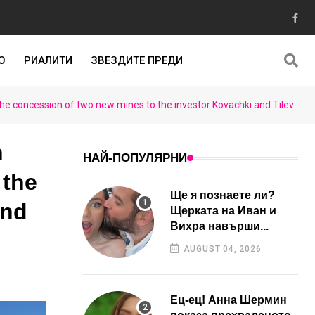
О
РИАЛИТИ
ЗВЕЗДИТЕ ПРЕДИ
he concession of two new mines to the investor Kovachki and Tilev
n
НАЙ-ПОПУЛЯРНИ
 the
Ще я познаете ли?
and
Щерката на Иван и
Вихра навърши...
AUGUST 04, 2026
Ец-ец! Анна Шермин