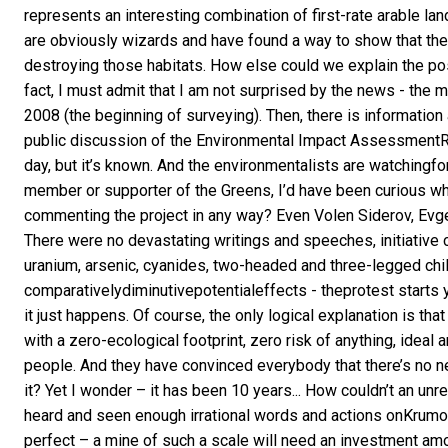
represents an interesting combination of first-rate arable lan
are obviously wizards and have found a way to show that they
destroying those habitats. How else could we explain the p
fact, I must admit that I am not surprised by the news - the m
2008 (the beginning of surveying). Then, there is information
public discussion of the Environmental Impact AssessmentRe
day, but it’s known. And the environmentalists are watchingfor 
member or supporter of the Greens, I’d have been curious wh
commenting the project in any way? Even Volen Siderov, Evge
There were no devastating writings and speeches, initiative 
uranium, arsenic, cyanides, two-headed and three-legged chil
comparativelydiminutivepotentialeffects - theprotest starts 
it just happens. Of course, the only logical explanation is th
with a zero-ecological footprint, zero risk of anything, ide
people. And they have convinced everybody that there’s no nee
it? Yet I wonder – it has been 10 years... How couldn’t an u
heard and seen enough irrational words and actions onKrumovg
perfect – a mine of such a scale will need an investment am