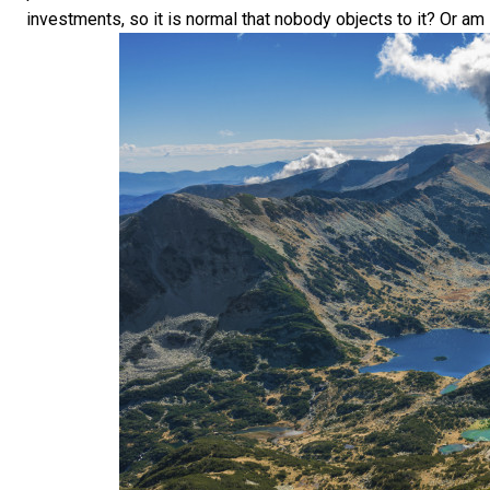
investments, so it is normal that nobody objects to it? Or am