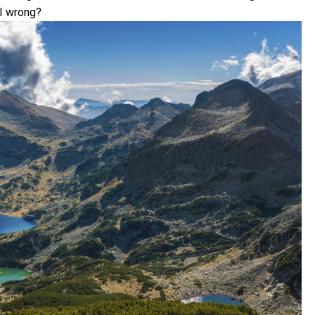
 I wrong?