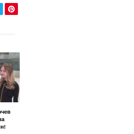
очев
ва
н!