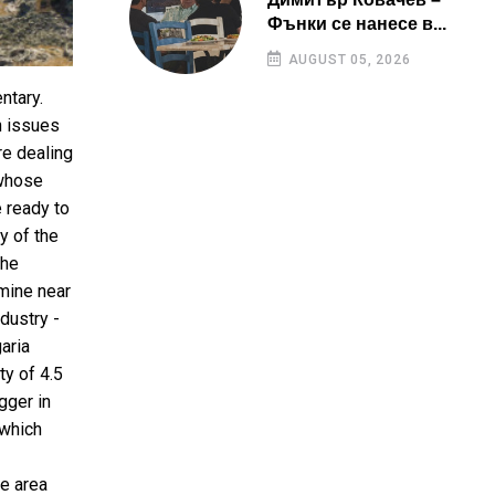
Фънки се нанесе в...
AUGUST 05, 2026
ntary.
n issues
re dealing
 whose
e ready to
y of the
the
mine near
dustry -
aria
ty of 4.5
gger in
 which
he area