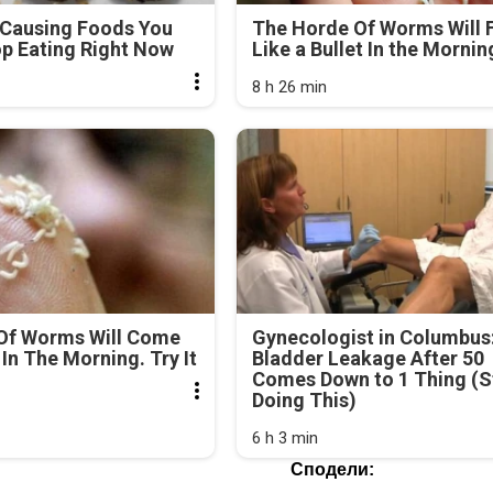
-Causing Foods You
The Horde Of Worms Will F
p Eating Right Now
Like a Bullet In the Mornin
8 h 26 min
Of Worms Will Come
Gynecologist in Columbus
In The Morning. Try It
Bladder Leakage After 50
Comes Down to 1 Thing (S
Doing This)
6 h 3 min
Сподели: