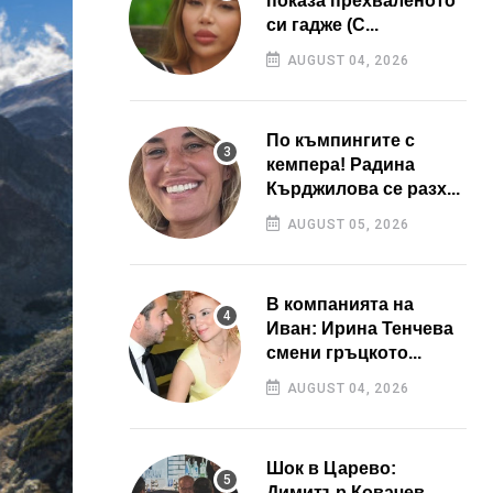
показа прехваленото
си гадже (С...
AUGUST 04, 2026
По къмпингите с
кемпера! Радина
Кърджилова се разх...
AUGUST 05, 2026
В компанията на
Иван: Ирина Тенчева
смени гръцкото...
AUGUST 04, 2026
Шок в Царево:
Димитър Ковачев –