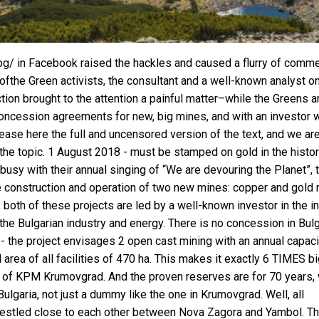
bg/ in Facebook raised the hackles and caused a flurry of comme
ve ofthe Green activists, the consultant and a well-known analyst o
ion brought to the attention a painful matter–while the Greens a
s concession agreements for new, big mines, and with an investor
elease here the full and uncensored version of the text, and we ar
the topic. 1 August 2018 - must be stamped on gold in the histor
busy with their annual singing of “We are devouring the Planet”, 
 construction and operation of two new mines: copper and gold 
 both of these projects are led by a well-known investor in the in
rthe Bulgarian industry and energy. There is no concession in Bulg
- the project envisages 2 open cast mining with an annual capaci
area of all facilities of 470 ha. This makes it exactly 6 TIMES bi
pe of KPM Krumovgrad. And the proven reserves are for 70 years,
Bulgaria, not just a dummy like the one in Krumovgrad. Well, all
 nestled close to each other between Nova Zagora and Yambol. T