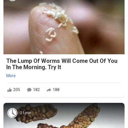
The Lump Of Worms Will Come Out Of You
In The Morning. Try It
More
205
182
188
21 min