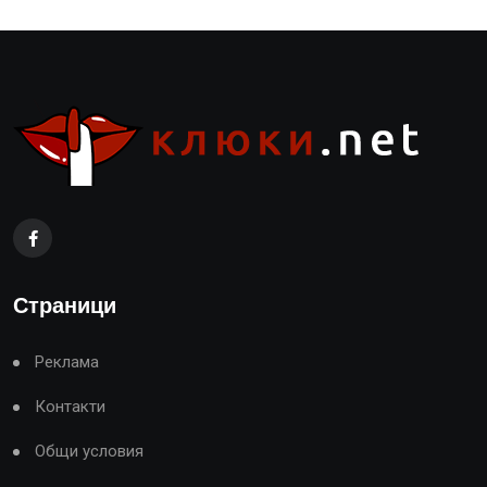
Страници
Реклама
Контакти
Общи условия