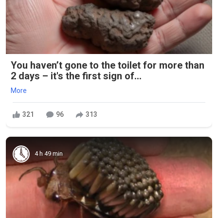
You haven’t gone to the toilet for more than
2 days – it's the first sign of...
More
321
96
313
4 h 49 min