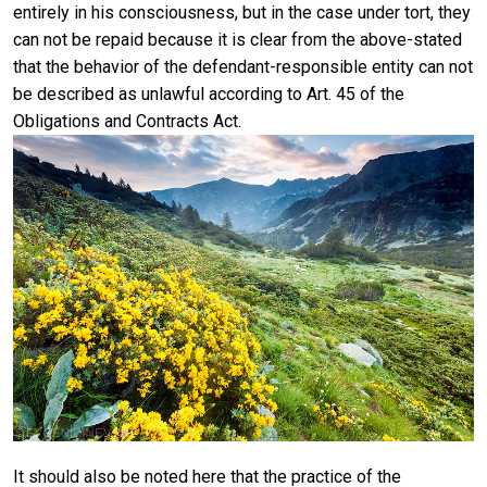
entirely in his consciousness, but in the case under tort, they
can not be repaid because it is clear from the above-stated
that the behavior of the defendant-responsible entity can not
be described as unlawful according to Art. 45 of the
Obligations and Contracts Act.
It should also be noted here that the practice of the