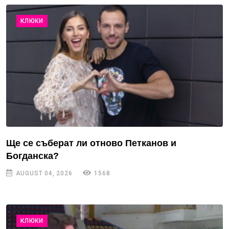
КЛЮКИ
Ще се съберат ли отново Петканов и
Богданска?
AUGUST 04, 2026
1568
КЛЮКИ