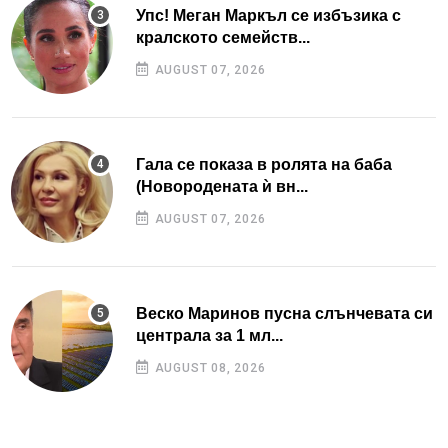
Упс! Меган Маркъл се избъзика с
кралското семейств...
AUGUST 07, 2026
Гала се показа в ролята на баба
(Новородената ѝ вн...
AUGUST 07, 2026
Веско Маринов пусна слънчевата си
централа за 1 мл...
AUGUST 08, 2026