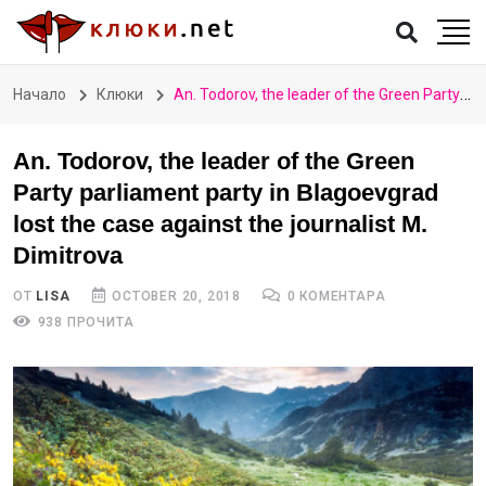
Начало
Клюки
An. Todorov, the leader of the Green Party parliament party in Blagoevgrad lost the case against the journalist M. Dimitrova
An. Todorov, the leader of the Green
Party parliament party in Blagoevgrad
lost the case against the journalist M.
Dimitrova
ОТ
LISA
OCTOBER 20, 2018
0 КОМЕНТАРА
938 ПРОЧИТА