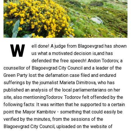
W
ell done! A judge from Blagoevgrad has shown
us what a motivated decision is,and has
defended the free speech! Andon Todorov, a
counsellor of Blagoevgrad City Council and a leader of the
Green Party lost the defamation case filed and endured
sufferings by the journalist Marieta Dimitrova, who has
published an analysis of the local parliamentarians on her
site, also mentioningTodorov. Todorov felt offended by the
following facts: It was written that he supported to a certain
point the Mayor Kambitov - something that could easily be
verified by the minutes, from the sessions of the
Blagoevgrad City Council, uploaded on the website of