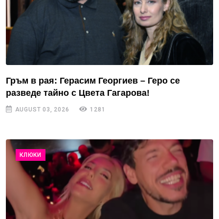
Гръм в рая: Герасим Георгиев – Геро се
разведе тайно с Цвета Гагарова!
AUGUST 03, 2026
1281
КЛЮКИ