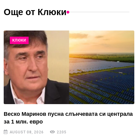
Още от Клюки
КЛЮКИ
Веско Маринов пусна слънчевата си централа
за 1 млн. евро
AUGUST 08, 2026
2205