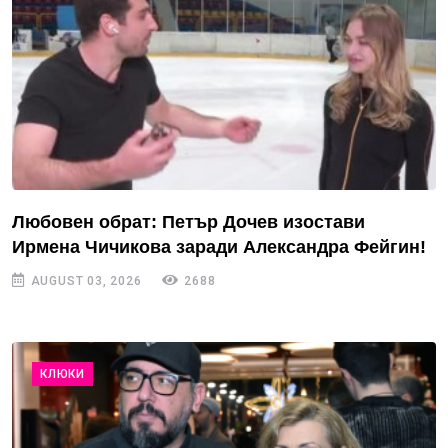
Любовен обрат: Петър Дочев изостави
Ирмена Чичикова заради Александра Фейгин!
AUGUST 03, 2026
2688
КЛЮКИ