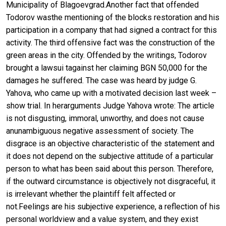
Municipality of Blagoevgrad.Another fact that offended
Todorov wasthe mentioning of the blocks restoration and his
participation in a company that had signed a contract for this
activity. The third offensive fact was the construction of the
green areas in the city. Offended by the writings, Todorov
brought a lawsui tagainst her claiming BGN 50,000 for the
damages he suffered. The case was heard by judge G.
Yahova, who came up with a motivated decision last week –
show trial. In herarguments Judge Yahova wrote: The article
is not disgusting, immoral, unworthy, and does not cause
anunambiguous negative assessment of society. The
disgrace is an objective characteristic of the statement and
it does not depend on the subjective attitude of a particular
person to what has been said about this person. Therefore,
if the outward circumstance is objectively not disgraceful, it
is irrelevant whether the plaintiff felt affected or
not.Feelings are his subjective experience, a reflection of his
personal worldview and a value system, and they exist