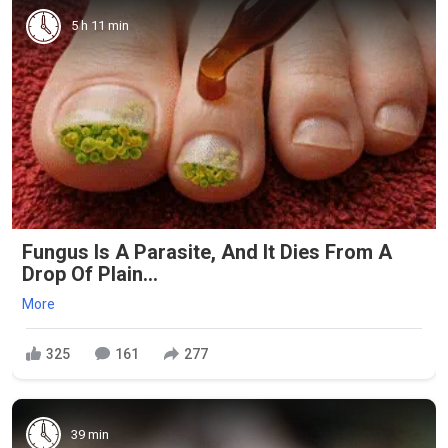
5 h 11 min
Fungus Is A Parasite, And It Dies From A
Drop Of Plain...
More
325
161
277
39 min