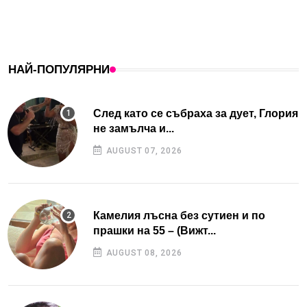
НАЙ-ПОПУЛЯРНИ
След като се събраха за дует, Глория
не замълча и...
AUGUST 07, 2026
Камелия лъсна без сутиен и по
прашки на 55 – (Вижт...
AUGUST 08, 2026