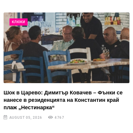
КЛЮКИ
Шок в Царево: Димитър Ковачев – Фънки се
нанесе в резиденцията на Константин край
плаж „Нестинарка“
AUGUST 05, 2026
4767