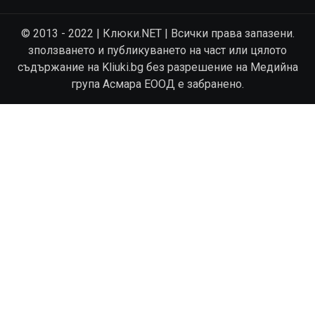
© 2013 - 2022 | Клюки.NET | Всички права запазени.
зползването и публикуването на част или цялото
съдържание на Kliuki.bg без разрешение на Медийна
група Асмара ЕООД е забранено.