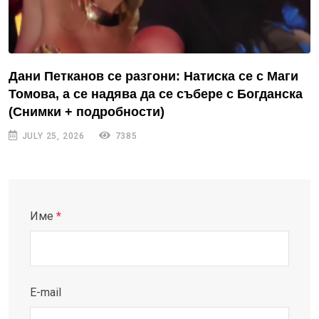
Дани Петканов се разгони: Натиска се с Маги
Томова, а се надява да се събере с Богданска
(Снимки + подробности)
JULY 25, 2026
7385
Име
*
E-mail