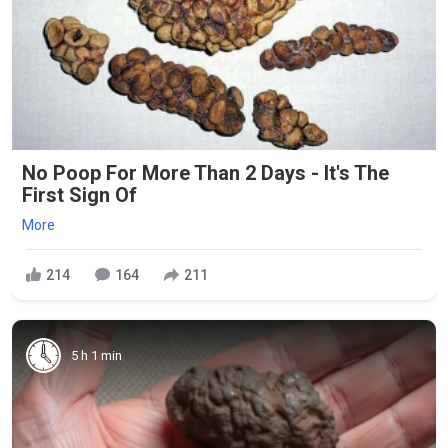
No Poop For More Than 2 Days - It's The
First Sign Of
More
214
164
211
5 h 1 min