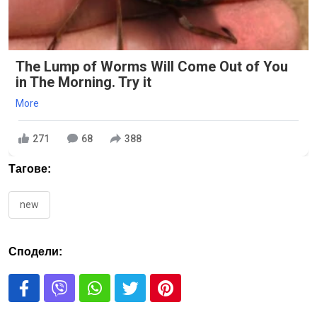
The Lump of Worms Will Come Out of You
in The Morning. Try it
More
271
68
388
Тагове:
new
Сподели: