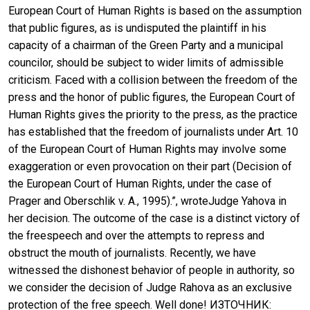
European Court of Human Rights is based on the assumption
that public figures, as is undisputed the plaintiff in his
capacity of a chairman of the Green Party and a municipal
councilor, should be subject to wider limits of admissible
criticism. Faced with a collision between the freedom of the
press and the honor of public figures, the European Court of
Human Rights gives the priority to the press, as the practice
has established that the freedom of journalists under Art. 10
of the European Court of Human Rights may involve some
exaggeration or even provocation on their part (Decision of
the European Court of Human Rights, under the case of
Prager and Oberschlik v. A., 1995).”, wroteJudge Yahova in
her decision. The outcome of the case is a distinct victory of
the freespeech and over the attempts to repress and
obstruct the mouth of journalists. Recently, we have
witnessed the dishonest behavior of people in authority, so
we consider the decision of Judge Rahova as an exclusive
protection of the free speech. Well done! ИЗТОЧНИК: