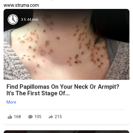
www.struma.com
3 h 44 min
Find Papillomas On Your Neck Or Armpit?
It's The First Stage Of...
More
168
105
215