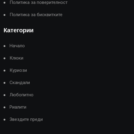
Политика за поверителност
Политика за бисквитките
Категории
Начало
Клюки
Куриози
Скандали
Любопитно
Риалити
Звездите преди