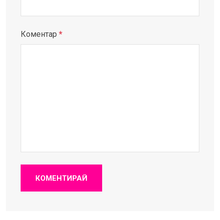
Коментар
*
КОМЕНТИРАЙ