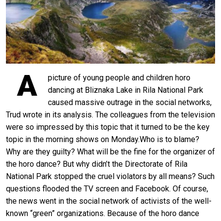
A
picture of young people and children horo
dancing at Bliznaka Lake in Rila National Park
caused massive outrage in the social networks,
Trud wrote in its analysis. The colleagues from the television
were so impressed by this topic that it turned to be the key
topic in the morning shows on Monday.Who is to blame?
Why are they guilty? What will be the fine for the organizer of
the horo dance? But why didn’t the Directorate of Rila
National Park stopped the cruel violators by all means? Such
questions flooded the TV screen and Facebook. Of course,
the news went in the social network of activists of the well-
known “green” organizations. Because of the horo dance