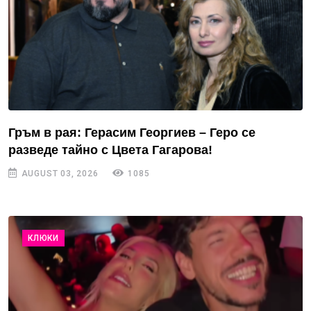
Гръм в рая: Герасим Георгиев – Геро се
разведе тайно с Цвета Гагарова!
AUGUST 03, 2026
1085
КЛЮКИ