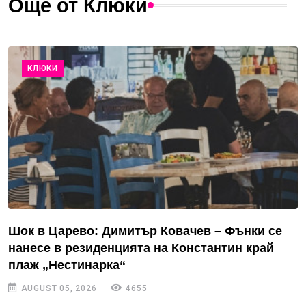
Още от Клюки
КЛЮКИ
Шок в Царево: Димитър Ковачев – Фънки се
нанесе в резиденцията на Константин край
плаж „Нестинарка“
AUGUST 05, 2026
4655