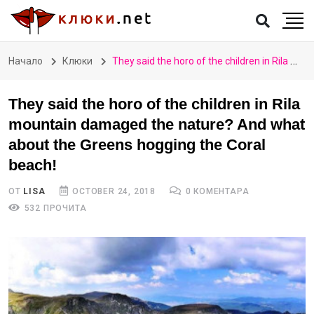
Начало
Клюки
They said the horo of the children in Rila mountain damaged the nature? And what about the Greens hogging the Coral beach!
They said the horo of the children in Rila
mountain damaged the nature? And what
about the Greens hogging the Coral
beach!
ОТ
LISA
OCTOBER 24, 2018
0 КОМЕНТАРА
532 ПРОЧИТА