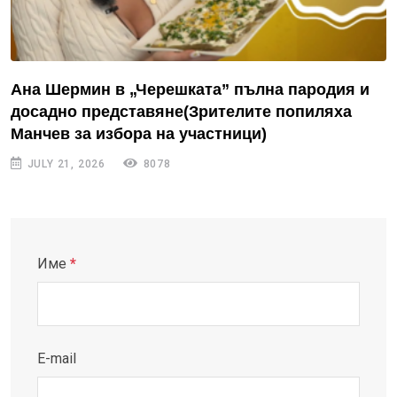
Ана Шермин в „Черешката” пълна пародия и
досадно представяне(Зрителите попиляха
Манчев за избора на участници)
JULY 21, 2026
8078
Име
*
E-mail