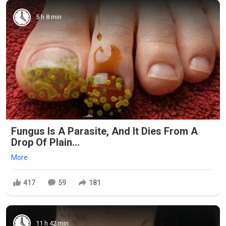
5 h 8 min
Fungus Is A Parasite, And It Dies From A
Drop Of Plain...
More
417
59
181
11 h 42 min