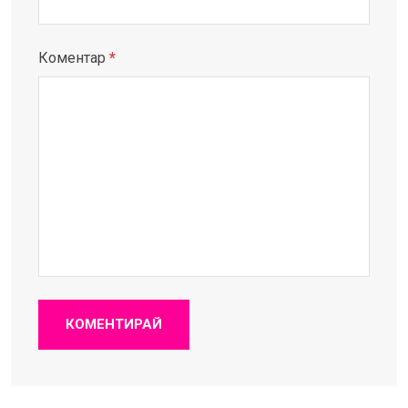
Коментар
*
КОМЕНТИРАЙ