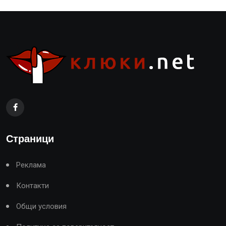
Страници
Реклама
Контакти
Общи условия