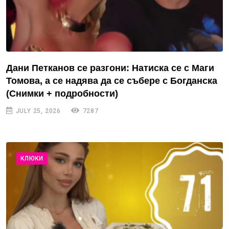
Дани Петканов се разгони: Натиска се с Маги
Томова, а се надява да се събере с Богданска
(Снимки + подробности)
JULY 25, 2026
7287
КЛЮКИ