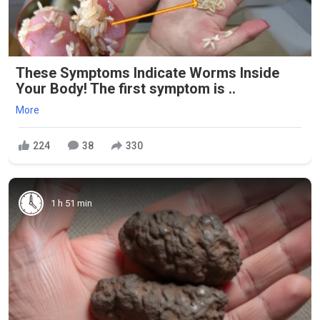
These Symptoms Indicate Worms Inside
Your Body! The first symptom is ..
More
224
38
330
1 h 51 min