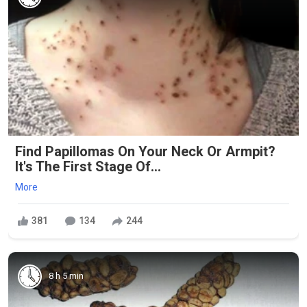
Find Papillomas On Your Neck Or Armpit?
It's The First Stage Of...
More
381
134
244
8 h 5 min