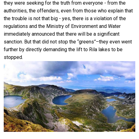
they were seeking for the truth from everyone - from the
authorities, the offenders, even from those who explain that
the trouble is not that big - yes, there is a violation of the
regulations and the Ministry of Environment and Water
immediately announced that there will be a significant
sanction. But that did not stop the “greens”–they even went
further by directly demanding the lift to Rila lakes to be
stopped.