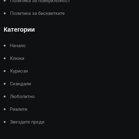
Политика за поверителност
Политика за бисквитките
Категории
Начало
Клюки
Куриози
Скандали
Любопитно
Риалити
Звездите преди