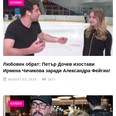
КЛЮКИ
Любовен обрат: Петър Дочев изостави
Ирмена Чичикова заради Александра Фейгин!
AUGUST 03, 2026
2611
КЛЮКИ