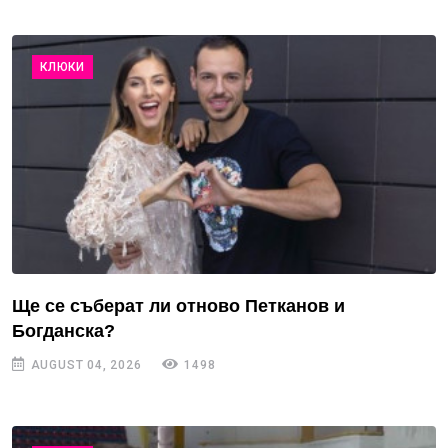
КЛЮКИ
Ще се съберат ли отново Петканов и
Богданска?
AUGUST 04, 2026
1498