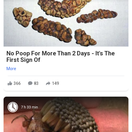
No Poop For More Than 2 Days - It's The
First Sign Of
More
366
83
149
7 h 33 min