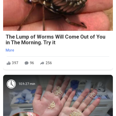
The Lump of Worms Will Come Out of You
in The Morning. Try it
More
397
96
256
10 h 27 min