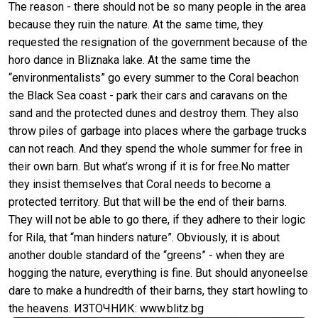
The reason - there should not be so many people in the area
because they ruin the nature. At the same time, they
requested the resignation of the government because of the
horo dance in Bliznaka lake. At the same time the
“environmentalists” go every summer to the Coral beachon
the Black Sea coast - park their cars and caravans on the
sand and the protected dunes and destroy them. They also
throw piles of garbage into places where the garbage trucks
can not reach. And they spend the whole summer for free in
their own barn. But what’s wrong if it is for free.No matter
they insist themselves that Coral needs to become a
protected territory. But that will be the end of their barns.
They will not be able to go there, if they adhere to their logic
for Rila, that “man hinders nature”. Obviously, it is about
another double standard of the “greens” - when they are
hogging the nature, everything is fine. But should anyoneelse
dare to make a hundredth of their barns, they start howling to
the heavens. ИЗТОЧНИК: www.blitz.bg