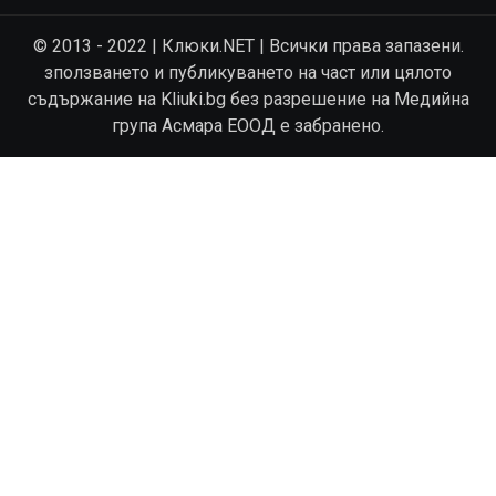
© 2013 - 2022 | Клюки.NET | Всички права запазени.
зползването и публикуването на част или цялото
съдържание на Kliuki.bg без разрешение на Медийна
група Асмара ЕООД е забранено.