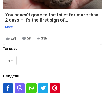
You haven’t gone to the toilet for more than
2 days – it's the first sign of...
More
281
58
316
Тагове:
new
Сподели: