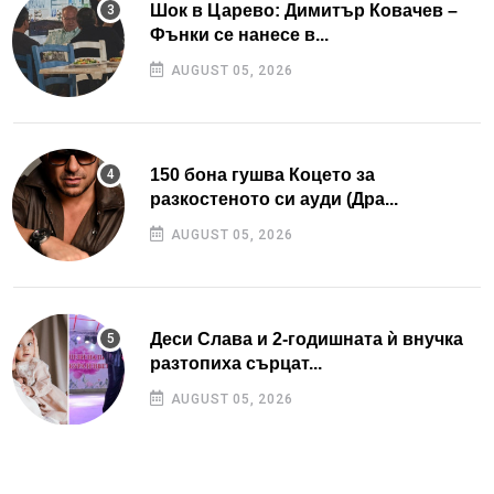
Шок в Царево: Димитър Ковачев –
Фънки се нанесе в...
AUGUST 05, 2026
150 бона гушва Коцето за
разкостеното си ауди (Дра...
AUGUST 05, 2026
Деси Слава и 2-годишната ѝ внучка
разтопиха сърцат...
AUGUST 05, 2026