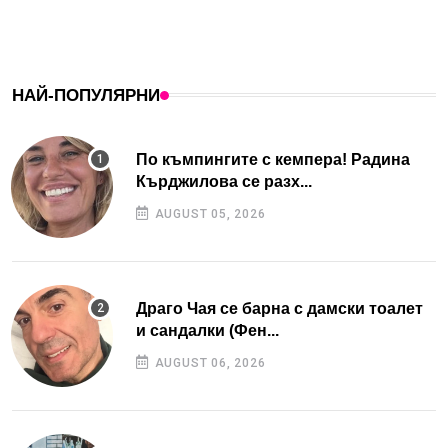
НАЙ-ПОПУЛЯРНИ
По къмпингите с кемпера! Радина
Кърджилова се разх...
AUGUST 05, 2026
Драго Чая се барна с дамски тоалет
и сандалки (Фен...
AUGUST 06, 2026